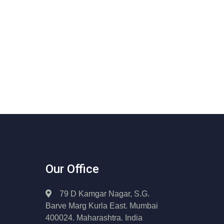
Our Office
79 D Kamgar Nagar, S.G.
Barve Marg Kurla East. Mumbai
400024. Maharashtra. India