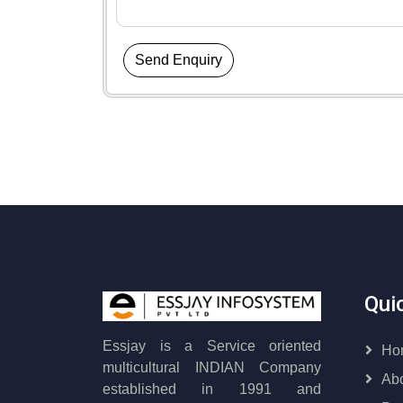
Send Enquiry
Qui
Essjay is a Service oriented
Ho
multicultural INDIAN Company
Ab
established in 1991 and