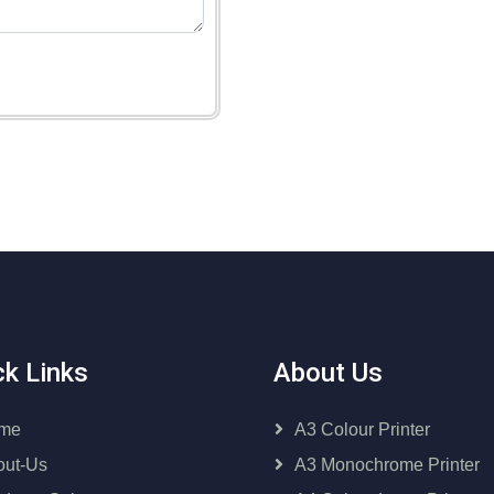
ck Links
About Us
me
A3 Colour Printer
out-Us
A3 Monochrome Printer