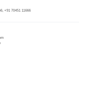
66
,
+91 70451 11666
com
m