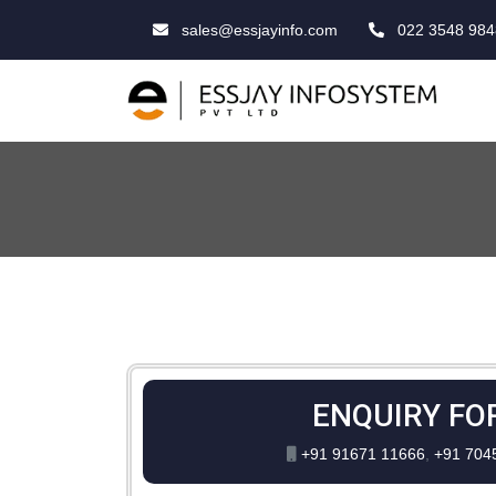
sales@essjayinfo.com
022 3548 984
ENQUIRY FO
+91 91671 11666
,
+91 704