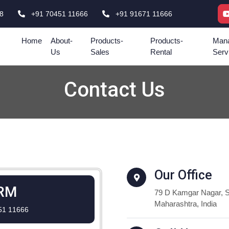
8
+91 70451 11666
+91 91671 11666
Home
About-
Products-
Products-
Mana
Us
Sales
Rental
Serv
Contact Us
Our Office
RM
79 D Kamgar Nagar, S
Maharashtra, India
51 11666