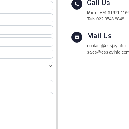
Call Us
Mob
:-
+91 91671 116
Tel
:-
022 3548 9848
Mail Us
contact@essjayinfo.
sales@essjayinfo.co