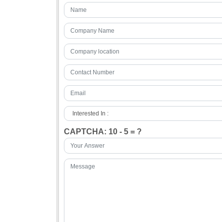
CAPTCHA: 10 - 5 = ?