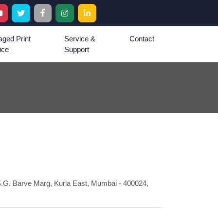
ged Print
Service &
Contact
ice
Support
.G. Barve Marg, Kurla East, Mumbai - 400024,